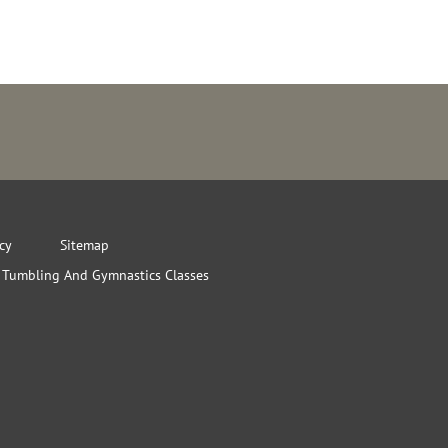
icy
Sitemap
Tumbling And Gymnastics Classes