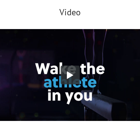
Video