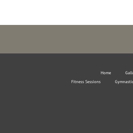
Home
Gall
Fitness Sessions
Gymnastic