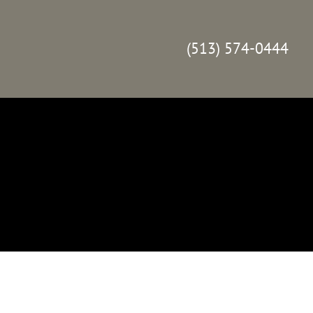
(513) 574-0444