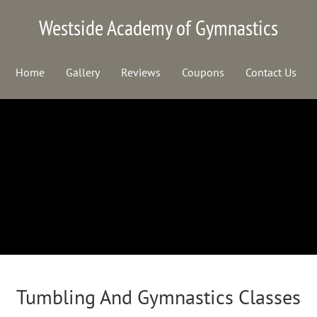
Westside Academy of Gymnastics
Home
Gallery
Reviews
Coupons
Contact Us
Tumbling And Gymnastics Classes