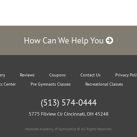
How Can We Help You
ery
Reviews
Coupons
Contact Us
Privacy Pol
s Center
Pre Gymnasts Classes
Recreational Classes
(513) 574-0444
5775 Filview Cir Cincinnati, OH 45248
Westside Academy of Gymnastics © All Rights Reserved.